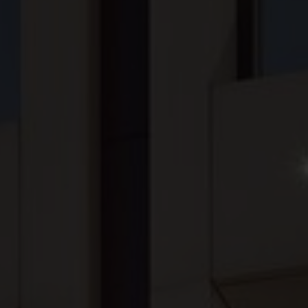
Our Company