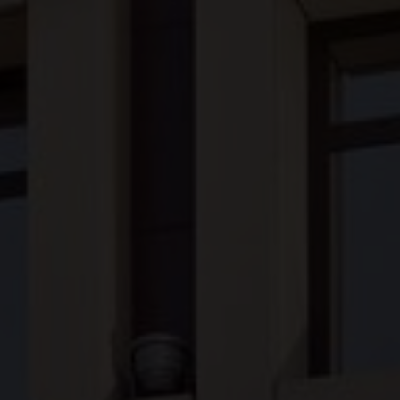
Our Hotels
Our History
Our Practices
Awards
Financials
Careers
Contact