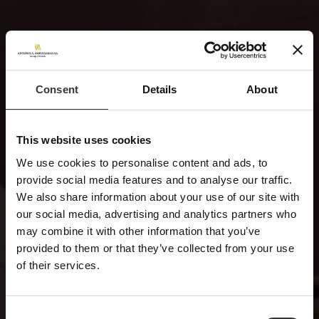
Consent
Details
About
This website uses cookies
We use cookies to personalise content and ads, to
provide social media features and to analyse our traffic.
We also share information about your use of our site with
our social media, advertising and analytics partners who
may combine it with other information that you’ve
provided to them or that they’ve collected from your use
of their services.
Consent