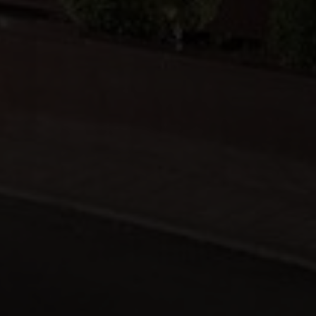
Michalakopoulou 50, Athina, 115 28,
+30 210 7278000
+30 210 7278600
info@moussamasbros.com