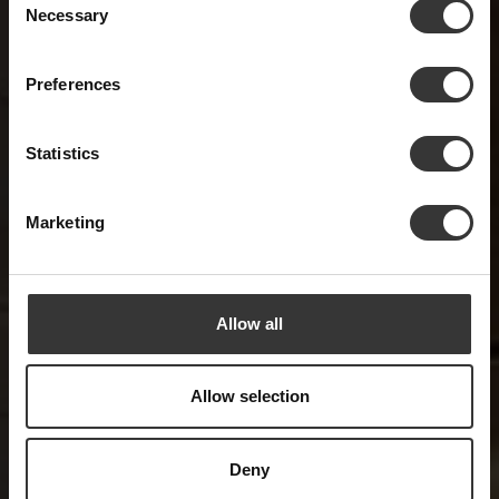
Forging a Legacy of
Necessary
Selection
Hospitality Excellence
Preferences
and Timeless Values
Statistics
Marketing
Allow all
Allow selection
Deny