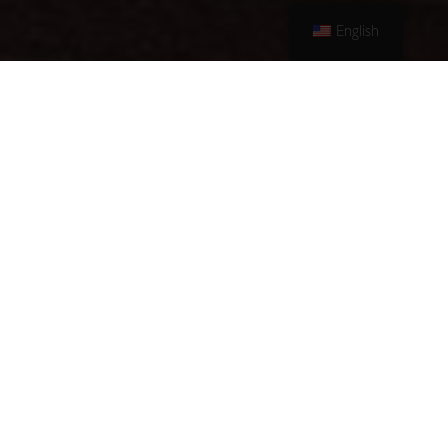
English
Antonis A.
Moussamas SA
Hotels
Each of our hotels delivers a
distinct and superior guest
experience. All three hotels share